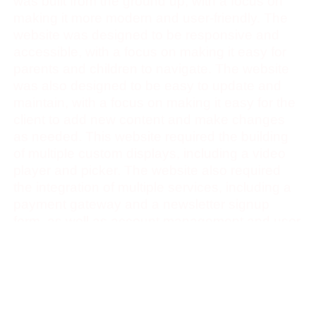
was built from the ground up, with a focus on
making it more modern and user-friendly. The
website was designed to be responsive and
accessible, with a focus on making it easy for
parents and children to navigate. The website
was also designed to be easy to update and
maintain, with a focus on making it easy for the
client to add new content and make changes
as needed. This website required the building
of multiple custom displays, including a video
player and picker. The website also required
the integration of multiple services, including a
payment gateway and a newsletter signup
form, as well as account management and user
authentication for paywalled content.
Showcase
Below is a side by side comparison of landing