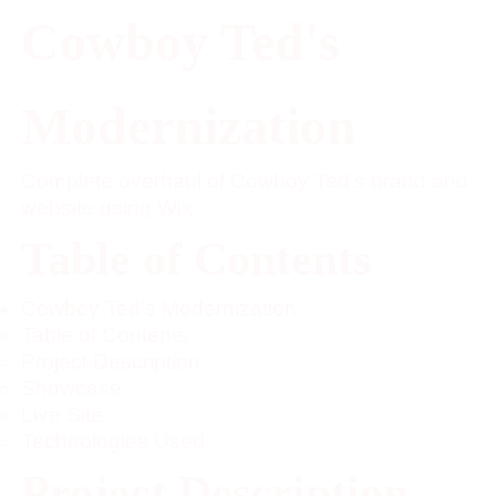
Cowboy Ted's
Modernization
Complete overhaul of Cowboy Ted's brand and
website using Wix.
Table of Contents
Cowboy Ted's Modernization
Table of Contents
Project Description
Showcase
Live Site
Technologies Used
Project Description