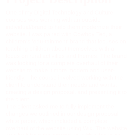
One of my Digital Technology and Culture
courses was working with an outside
individual/brand to help them modernize their
website. I was paired with Cowboy Ted, a
children's 'edu-tainment' brand that focuses on
teaching children about themselves with a
focus on rural activities and themes. The brand
was looking for a complete overhaul of their
website to make it more modern and user-
friendly. The course involved working with the
client to understand their needs and wants,
creating a design proposal, and presenting it to
the client.
The client asked me to fully implement the
changes we outlined in our design proposal
white paper, which included a complete
overhaul of the website using Wix. The website