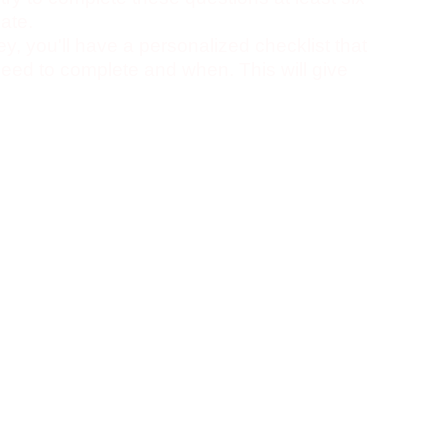
ate.
vey, you'll have a personalized checklist that
 need to complete and when. This will give
 journey towards college and hopefully make
ter this new era of your life!
tored locally on your computer, which means
ou can also export a copy of your data for
ere
, and view our project on
DevPost
.
ted, refreshing will show them as
storage has them saved as complete)
t buggy, but not sure what is wrong.