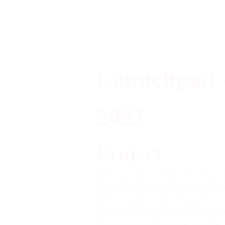
Launchpad 
2023
Project
We wanted to relate the them
who are trying something new
tool to help us get ready for
you click launch, we'll ask yo
situation. For the best results