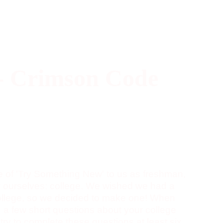
- Crimson Code
e of 'Try Something New' to us as freshman,
 ourselves: college. We wished we had a
 college, so we decided to make one! When
u a few short questions about your college
, try to complete these questions at least six