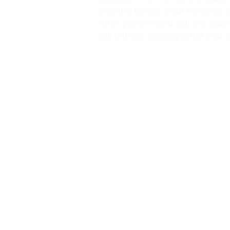
months before your move-in d
After you've filled out the sur
will tell you exactly what you
you a long-term plan for your
things easier for you as you en
All of the data you enter is s
we do not have access to it! Y
your personal use.
Links
You can
view our demo site h
Issues
When marking items as comple
incomplete (even if browser 
Time sorting seems to be a bi